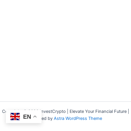
Copyright © 2026 InvestCrypto | Elevate Your Financial Future |
EN
Powered by
Astra WordPress Theme